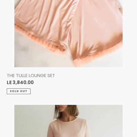
THE TULLE LOUNGE SET
Regular
LE 3,840.00
price
SOLD OUT
The
Supersoft
Nursing
Top