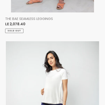
THE BAE SEAMLESS LEGGINGS
Regular
LE 2,078.40
price
SOLD OUT
THE
BAE
SEAMLESS
LEGGINGS