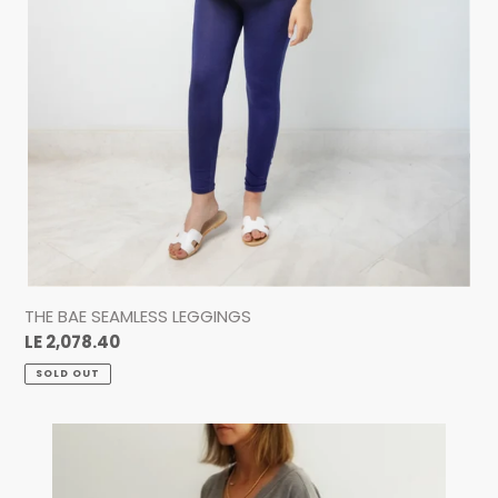
THE BAE SEAMLESS LEGGINGS
Regular
LE 2,078.40
price
SOLD OUT
THE
T-
SHIRT