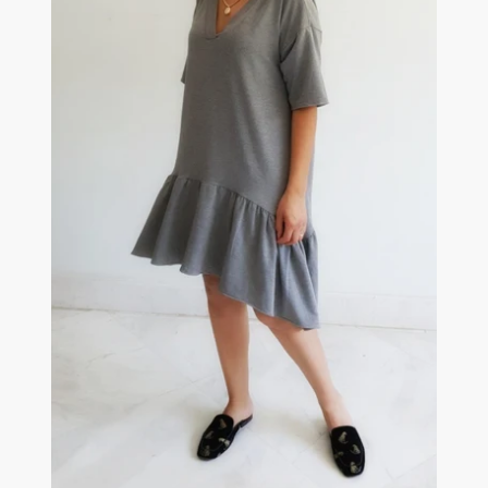
DRESS