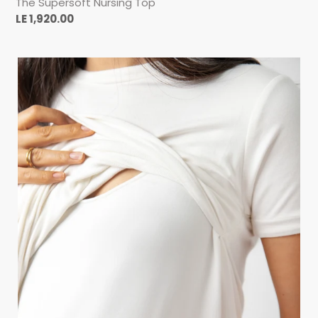
The Supersoft Nursing Top
Regular
LE 1,920.00
price
THE
HUSBAND
TEE