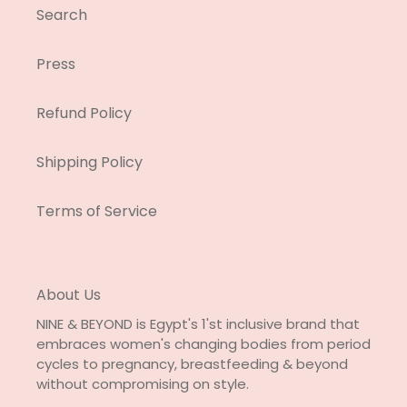
Search
Press
Refund Policy
Shipping Policy
Terms of Service
About Us
NINE & BEYOND is Egypt's 1'st inclusive brand that
embraces women's changing bodies from period
cycles to pregnancy, breastfeeding & beyond
without compromising on style.