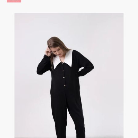
The
Collar
Onesie