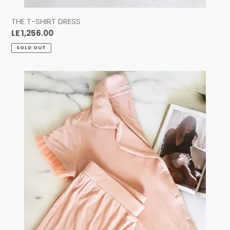
THE T-SHIRT DRESS
Regular
LE 1,256.00
price
SOLD OUT
THE
TULLE
LOUNGE
SET