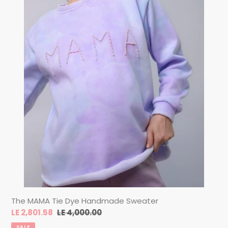
The MAMA Tie Dye Handmade Sweater
Sale
LE 2,801.58
Regular
LE 4,000.00
price
price
SALE