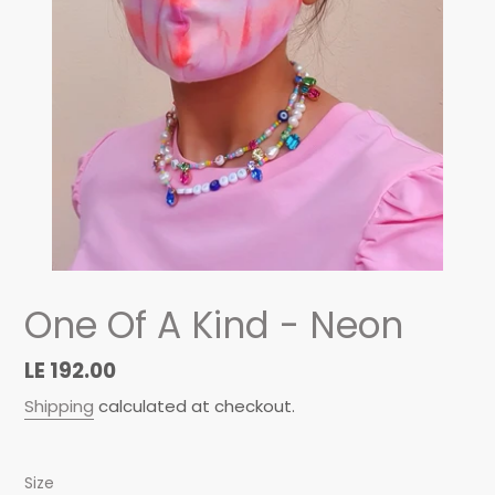
One Of A Kind - Neon
Regular
LE 192.00
price
Shipping
calculated at checkout.
Size