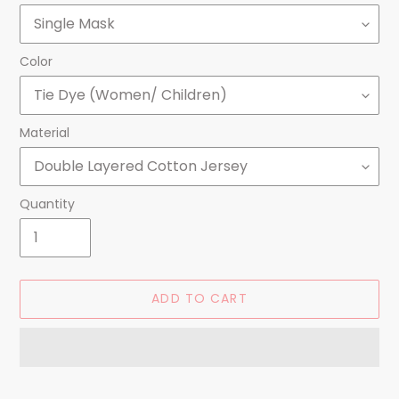
Color
Material
Quantity
ADD TO CART
Adding