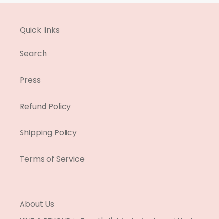
Quick links
Search
Press
Refund Policy
Shipping Policy
Terms of Service
About Us