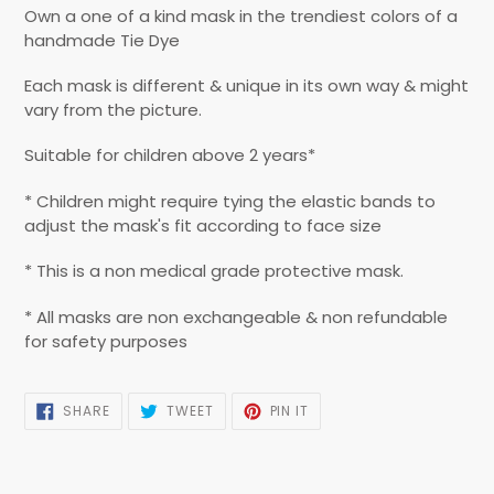
product
Own a one of a kind mask in the trendiest colors of a
to
handmade Tie Dye
your
cart
Each mask is different & unique in its own way & might
vary from the picture.
Suitable for children above 2 years*
* Children might require tying the elastic bands to
adjust the mask's fit according to face size
* This is a non medical grade protective mask.
* All masks are non exchangeable & non refundable
for safety purposes
SHARE
TWEET
PIN
SHARE
TWEET
PIN IT
ON
ON
ON
FACEBOOK
TWITTER
PINTEREST